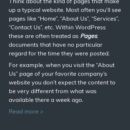
Think about the kind of pages that make
up a typical website. Most often you’ll see
pages like “Home”, “About Us”, “Services”,
“Contact Us”, etc. Within WordPress
these are often treated as
Pages
;
documents that have no particular
regard for the time they were posted.
For example, when you visit the “About
Us” page of your favorite company’s
website you don’t expect the content to
be very different from what was
available there a week ago.
Read more >