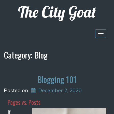
The City Goat
Togg
navig
Category:
Blog
Blogging 101
Posted on
December 2, 2020
Pages vs. Posts
If