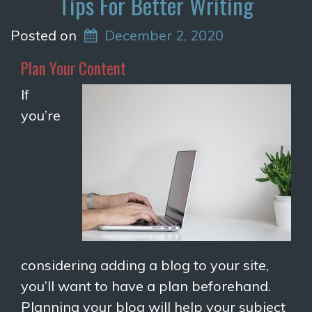
Tips For Better Writing
Posted on
December 2, 2020
Plan Your Content
If
you’re
considering adding a blog to your site,
you’ll want to have a plan beforehand.
Planning your blog will help your subject