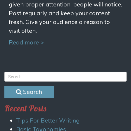
given proper attention, people will notice.
Post regularly and keep your content
fresh. Give your audience a reason to
visit often.
Read more >
Search
Recent Posts
Tips For Better Writing
Basic Taxonomies