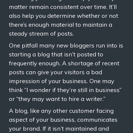
matter remain consistent over time. It’ll
also help you determine whether or not
there’s enough material to maintain a
steady stream of posts.
One pitfall many new bloggers run into is
starting a blog that isn’t posted to
frequently enough. A shortage of recent
posts can give your visitors a bad
impression of your business. One may
think “I wonder if they’re still in business”
or “they may want to hire a writer.”
A blog, like any other customer facing
aspect of your business, communicates
your brand. If it isn’t maintained and