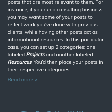
posts that are most relevant to them. For
instance, if you run a consulting business,
you may want some of your posts to
reflect work you’ve done with previous
clients, while having other posts act as
informational resources. In this particular
case, you can set up 2 categories: one
labeled
Projects
and another labeled
Resources
. You’d then place your posts in
their respective categories.
Read more >