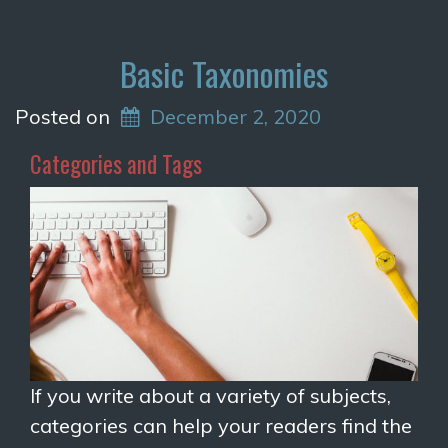
Basic Taxonomies
Posted on
December 2, 2020
Categories and Tags
If you write about a variety of subjects,
categories can help your readers find the