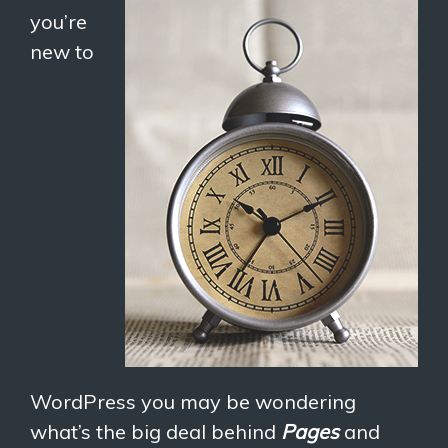
you’re
new to
WordPress you may be wondering
what’s the big deal behind
Pages
and