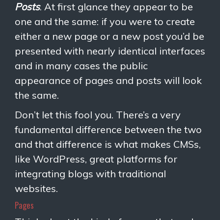
Posts
. At first glance they appear to be
one and the same: if you were to create
either a new page or a new post you’d be
presented with nearly identical interfaces
and in many cases the public
appearance of pages and posts will look
the same.
Don’t let this fool you. There’s a very
fundamental difference between the two
and that difference is what makes CMSs,
like WordPress, great platforms for
integrating blogs with traditional
websites.
Pages